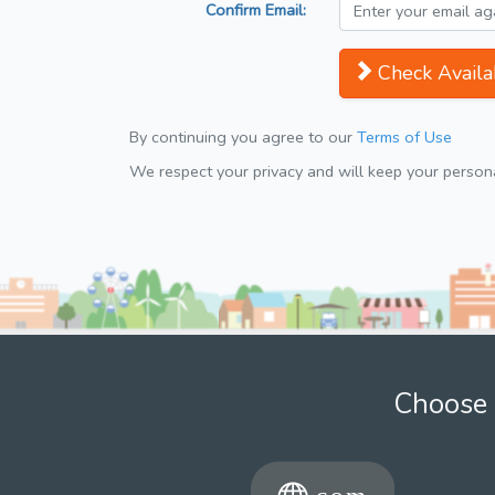
Confirm Email:
Check Availab
By continuing you agree to our
Terms of Use
We respect your privacy and will keep your personal
Choose 