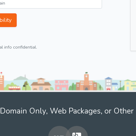
ility
 info confidential.
Domain Only, Web Packages, or Other 