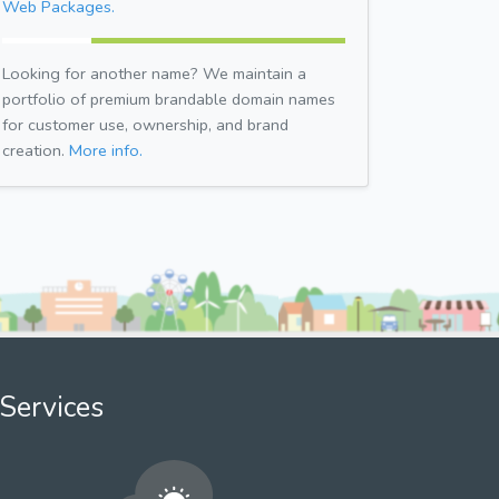
Web Packages.
Looking for another name? We maintain a
portfolio of premium brandable domain names
for customer use, ownership, and brand
creation.
More info.
Services