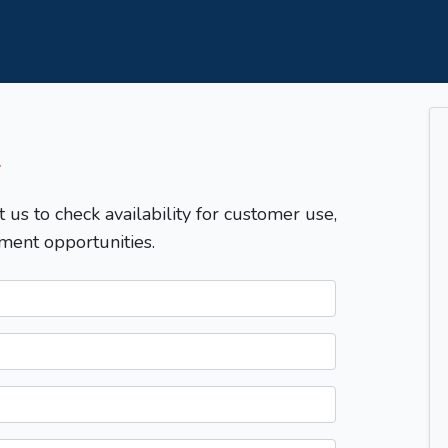
T
t us to check availability for customer use,
ment opportunities.